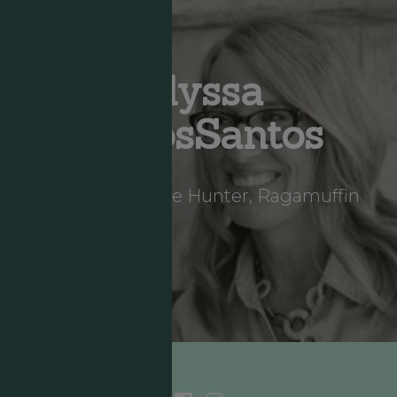
Alyssa
DeLosSantos
Storyteller, Hope Hunter, Ragamuffin