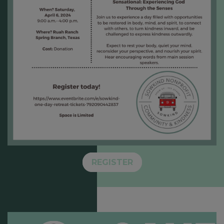
REGISTER