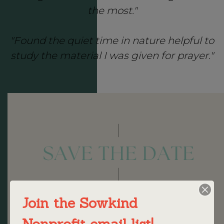
the most."
"Found the quiet time in nature helpful to
study the material I was given for prayer."
Join the Sowkind
Nonprofit email list!