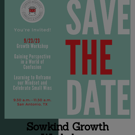
Sowkind Growth