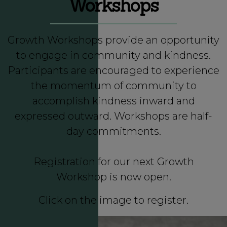
Workshops
Growth Workshops
provide an opportunity
to engage in community and kindness.
Participants are encouraged to experience
the momentum of community to
accomplish kindness inward and
expressed outward. Workshops are half-
day commitments.
Registration for our next Growth
Workshop is now open.
Click on the image to register.