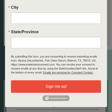
City
State/Province
By submitting this form, you are consenting to receive marketing emails
Space is limited!
from: Alyssa DeLosSantos, Fair Oaks Ranch, Boerne, TX, 78015, US,
https://www.sowkindmovement.com. You can revoke your consent to
receive emails at any time by using the SafeUnsubscribe® link, found at
the bottom of every email.
Emails are serviced by Constant Contact.
Sign me up!