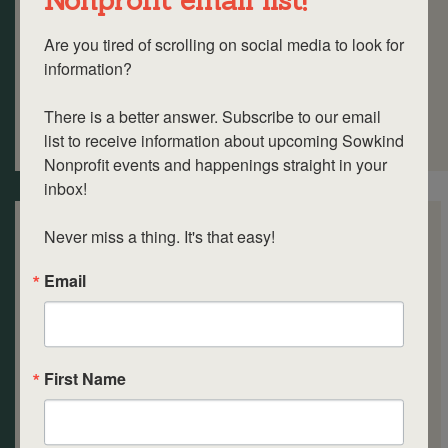
Are you tired of scrolling on social media to look for 
information? 

There is a better answer. Subscribe to our email 
list to receive information about upcoming Sowkind 
Nonprofit events and happenings straight in your 
inbox!

Never miss a thing. It's that easy!
Email
First Name