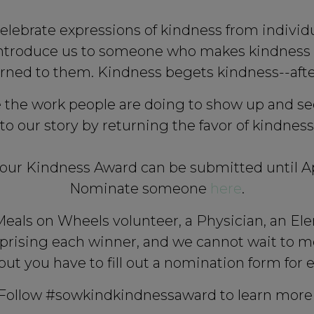
elebrate expressions of kindness from indiv
 introduce us to someone who makes kindness a
rned to them. Kindness begets kindness--after
 the work people are doing to show up and see
 to our story by returning the favor of kindne
our Kindness Award can be submitted until Apri
Nominate someone
here
.
als on Wheels volunteer, a Physician, an Elem
ising each winner, and we cannot wait to m
but you have to fill out a nomination form for
Follow #sowkindkindnessaward to learn more