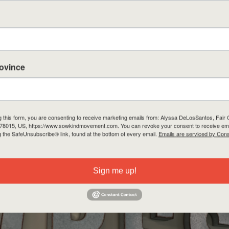
rovince
g this form, you are consenting to receive marketing emails from: Alyssa DeLosSantos, Fai
 78015, US, https://www.sowkindmovement.com. You can revoke your consent to receive ema
g the SafeUnsubscribe® link, found at the bottom of every email.
Emails are serviced by Cons
Sign me up!