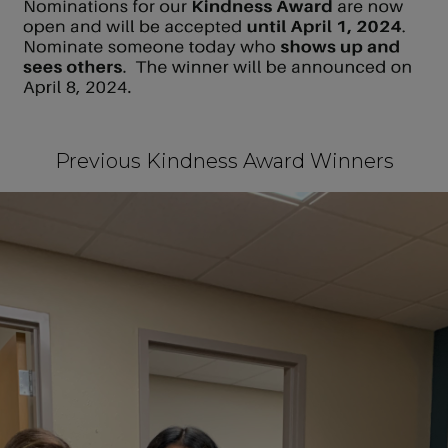
Previous Kindness Award Winners