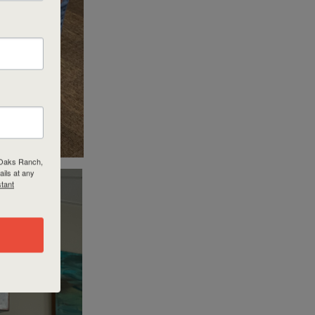
r Oaks Ranch,
ils at any
tant