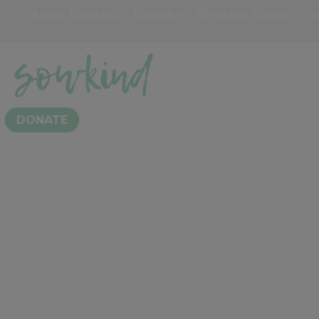
About Sowkind
Events
Sowkind Stories
Ga
Kindness Awa
DONATE