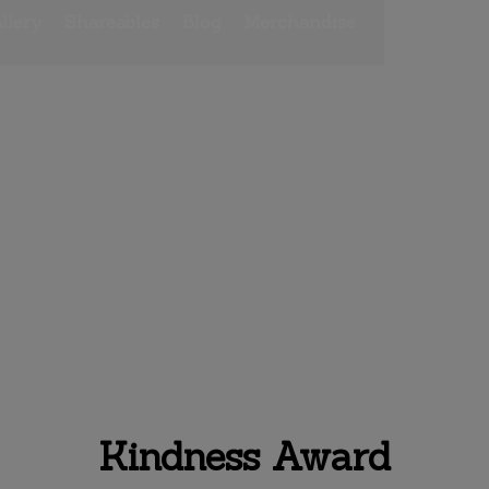
llery
Shareables
Blog
Merchandise
rd
Kindness Award