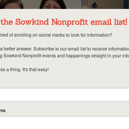
 the Sowkind Nonprofit email list!
ired of scrolling on social media to look for information? 

a better answer. Subscribe to our email list to receive informatio
 Sowkind Nonprofit events and happenings straight in your inbo
s a thing. It's that easy!
ame