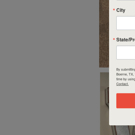
City
State/P
By submittin
Boerne, TX,
time by usin
Contact.