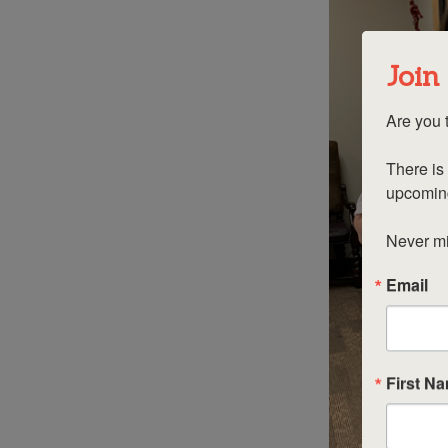
Join
Are you t
There is 
upcoming
Never mis
Email
First N