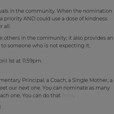
iduals in the community. When the nomination
 priority AND could use a dose of kindness
 all.
 others in the community; it also provides an
ss to someone who is not expecting it.
l 1st at 11:59pm.
entary Principal, a Coach, a Single Mother, a
eet our next one. You can nominate as many
 each one. You can do that
here
.
!