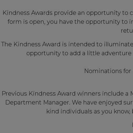
Kindness Awards provide an opportunity to c
form is open, you have the opportunity to
retu
The Kindness Award is intended to illuminate
opportunity to add a little adventure
Nominations for 
Previous Kindness Award winners include a Me
Department Manager. We have enjoyed surpr
kind individuals as you know, 