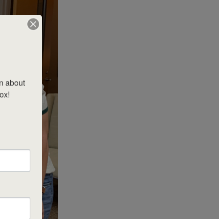
n about 
x!
