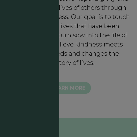
meaning in the lives of others through
intentional kindness. Our goal is to touch
lives through lives that have been
touched who in turn sow into the life of
another. We believe kindness meets
authentic needs and changes the
trajectory of lives.
LEARN MORE