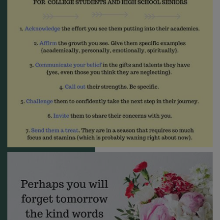
receive emails at any time by using the SafeUnsubscribe® link, found at
the bottom of every email.
Emails are serviced by Constant Contact.
Sign me up!