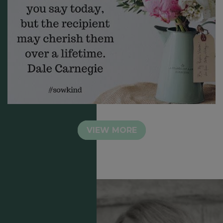
VIEW MORE