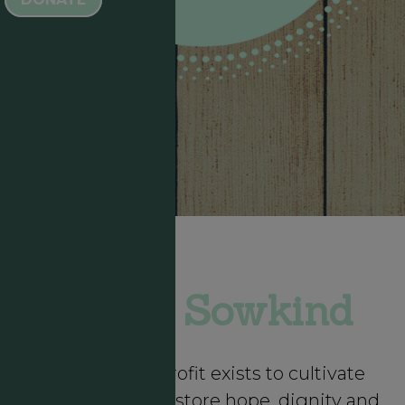
About Sowkind
Sowkind Nonprofit exists to cultivate
community to restore hope, dignity and