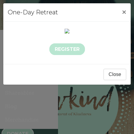
×
One-Day Retreat
About Sowkind
REGISTER
Events
Sowkind Stories
Close
Gallery
Shareables
Blog
Merchandise
DONATE