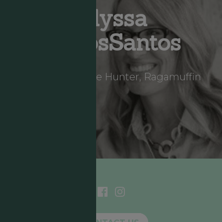
Alyssa
DeLosSantos
Storyteller, Hope Hunter, Ragamuffin